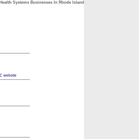
& Health Systems Businesses In Rhode Island
CONTACT
ABOUT
HOME