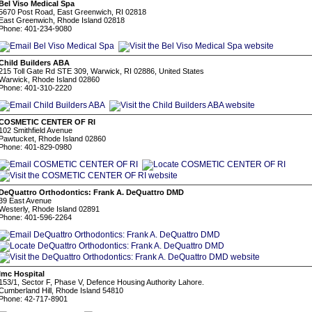
Bel Viso Medical Spa
5670 Post Road, East Greenwich, RI 02818
East Greenwich, Rhode Island 02818
Phone: 401-234-9080
Child Builders ABA
215 Toll Gate Rd STE 309, Warwick, RI 02886, United States
Warwick, Rhode Island 02860
Phone: 401-310-2220
COSMETIC CENTER OF RI
102 Smithfield Avenue
Pawtucket, Rhode Island 02860
Phone: 401-829-0980
DeQuattro Orthodontics: Frank A. DeQuattro DMD
39 East Avenue
Westerly, Rhode Island 02891
Phone: 401-596-2264
Imc Hospital
153/1, Sector F, Phase V, Defence Housing Authority Lahore.
Cumberland Hill, Rhode Island 54810
Phone: 42-717-8901