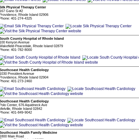
Silk Physical Therapy Center
167 Gano St #2
Providence, Rhode Island 02906
Phone: 401-274-4325
South County Hospital of Rhode Island
100 Kenyon Avenue
Wakefield-Peacedale, Rhode Island 02879
Phone: 401-782-8000
Southcoast Health Cardiology
1030 President Avenue
Providence, Rhode Island 02904
Phone: 401-273-2460
Southcoast Health Cardiology
Polo Center, 676 Aquidneck Ave
Melville, Rhode Island 02842
Phone: 401-849-9042
Southcoast Health Family Medicine
1800 Main Road