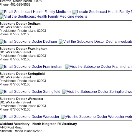
Tiverton, Rhode Island 02878
Phone: 401-625-5552
Suboxone Doctor Dedham
381 Wickenden Street
Providence, Rhode Island 02903
Phone: 877-557-3155
Suboxone Doctor Framingham
381 Wickenden Street
Providence, Rhode Island 02903
Phone: 877-557-3155
Suboxone Doctor Springfield
381 Wickenden Street
Providence, Rhode Island 02903
Phone: 877-557-3155
Suboxone Doctor Worcester
381 Wickenden Street
Providence, Rhode Island 02903
Phone: 877-557-3155
Wickford Veterinary - North Kingston RI Veterinary
7440 Post Road
Kingston, Rhode Island 02852