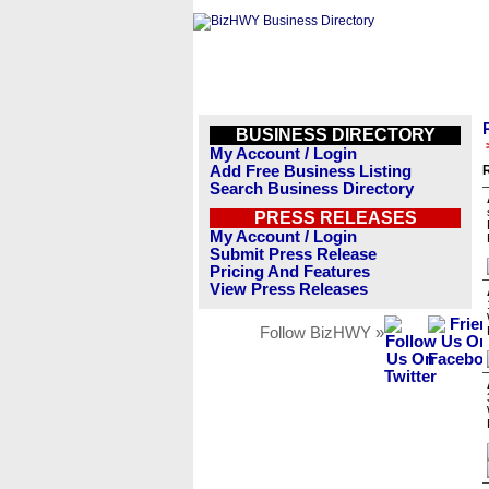
BUSINESS DIRECTORY
My Account / Login
Add Free Business Listing
R
Search Business Directory
PRESS RELEASES
My Account / Login
Submit Press Release
Pricing And Features
View Press Releases
Follow BizHWY »