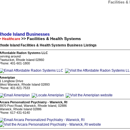
Facilities 
Rhode Island Businesses
>> Facilities & Health Systems
> Healthcare
hode Island Facilities & Health Systems Business Listings
Affordable Radon Systems LLC
serving around
Pawtucket, Rhode Island 02860
Phone: 401-601-1800
Ameriplan
1 Longbow Drive
West Warwick, Rhode Island 02893
Phone: 401-821-7533
Arcara Personalized Psychiatry - Warwick, RI
3970 Post Road, Warwick, Rhode Island, 02886
Warwick, Rhode Island 02886
Phone: 617-431-6140