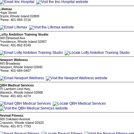
Lifemax
Hope Street
Bristol, Rhode Island 02809
Phone: 401-855-3716
Lofty Ambition Training Studio
669 Elmwood Ave
Providence, Rhode Island 02907
Phone: 401-862-8149
Newport Wellness
493 Broadway
Newport, Rhode Island 02840
Phone: 401-684-0407
QBH Medical Services
75 Lambert Lind Hwy,
Warwick, Rhode Island 02888
Phone: 401-681-4274
Revival Fitness
800 Oaklawn Avenue
Cranston, Rhode Island 02920
Phone: 401-871-7793