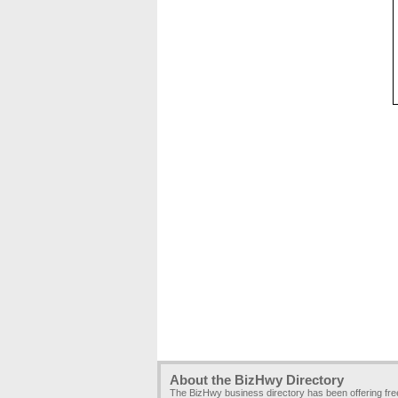
About the BizHwy Directory
The BizHwy business directory has been offering fr