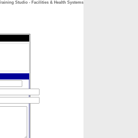
raining Studio - Facilities & Health Systems
CONTACT
ABOUT
HOME