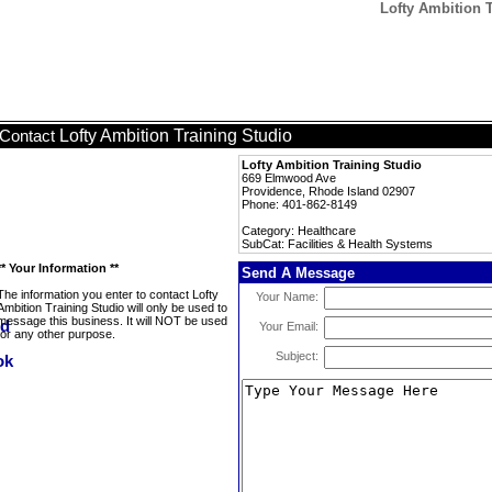
Lofty Ambition T
Lofty Ambition Training Studio
Contact
Lofty Ambition Training Studio
669 Elmwood Ave
Providence, Rhode Island 02907
Phone: 401-862-8149
Category: Healthcare
SubCat: Facilities & Health Systems
** Your Information **
Send A Message
The information you enter to contact Lofty
Your Name:
Ambition Training Studio will only be used to
message this business. It will NOT be used
Your Email:
for any other purpose.
Subject: