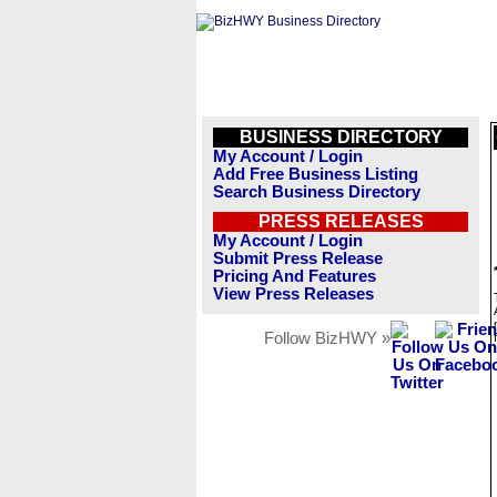
BUSINESS DIRECTORY
My Account / Login
Add Free Business Listing
Search Business Directory
PRESS RELEASES
My Account / Login
Submit Press Release
Pricing And Features
View Press Releases
Follow BizHWY »