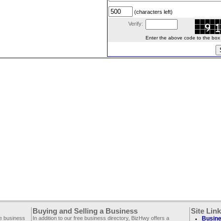
(characters left)
Verify:
Enter the above code to the box le
Buying and Selling a Business
Site Lin
ee business
In addition to our free business directory, BizHwy offers a
Busine