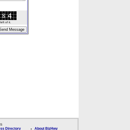
ft of it.
ks
ss Directory
About BizHwy