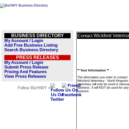
BUSINESS DIRECTORY
Wickford Veterina
Contact
My Account / Login
Add Free Business Listing
Search Business Directory
PRESS RELEASES
My Account / Login
Submit Press Release
** Your Information **
Pricing And Features
View Press Releases
The information you enter to contact
Wickford Veterinary - North Kingston
Veterinary will only be used to messa
Follow BizHWY »
business. It will NOT be used for any
purpose.