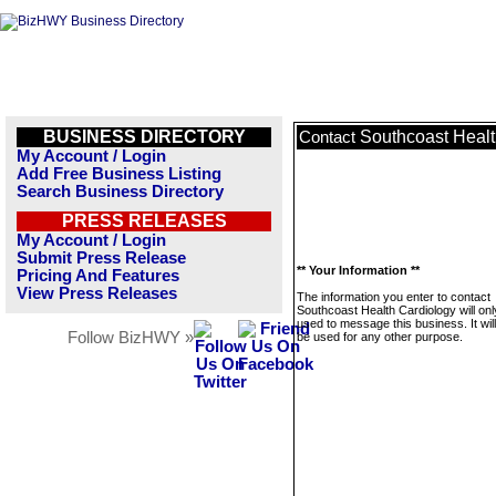
BUSINESS DIRECTORY
Southcoast Healt
Contact
My Account / Login
Add Free Business Listing
Search Business Directory
PRESS RELEASES
My Account / Login
Submit Press Release
** Your Information **
Pricing And Features
View Press Releases
The information you enter to contact
Southcoast Health Cardiology will onl
used to message this business. It wi
Follow BizHWY »
be used for any other purpose.