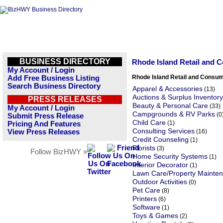
BUSINESS DIRECTORY
Rhode Island Retail and 
My Account / Login
Rhode Island Retail and Consu
Add Free Business Listing
Search Business Directory
Apparel & Accessories
(13)
Auctions & Surplus Inventory
PRESS RELEASES
Beauty & Personal Care
(33)
My Account / Login
Campgrounds & RV Parks
(0
Submit Press Release
Child Care
(1)
Pricing And Features
Consulting Services
View Press Releases
(16)
Credit Counseling
(1)
Florists
(3)
Follow BizHWY »
Home Security Systems
(1)
Interior Decorator
(1)
Lawn Care/Property Mainte
Outdoor Activities
(0)
Pet Care
(8)
Printers
(6)
Software
(1)
Toys & Games
(2)