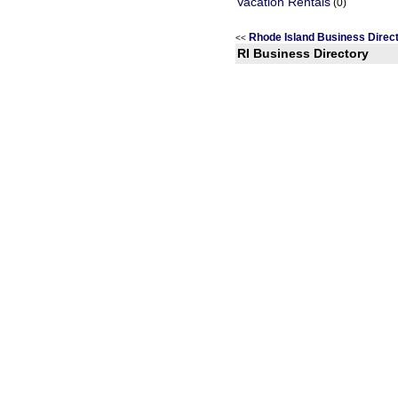
Vacation Rentals
(0)
Rhode Island Business Dire
<<
RI Business Directory