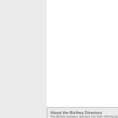
About the BizHwy Directory
The BizHwy business directory has been offering fr