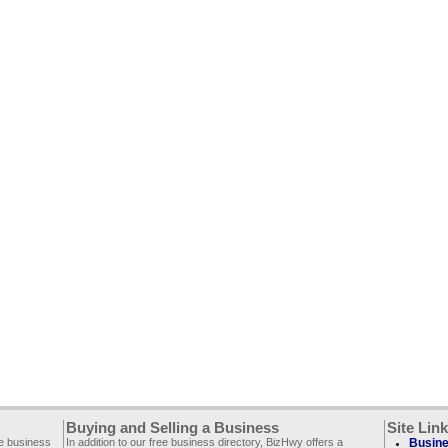
Buying and Selling a Business
Site Lin
ee business
In addition to our free business directory, BizHwy offers a
Busine