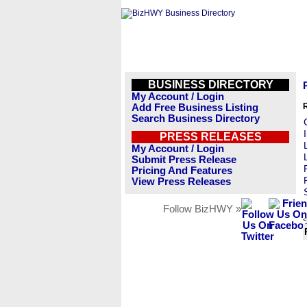
BUSINESS DIRECTORY
My Account / Login
Add Free Business Listing
Search Business Directory
PRESS RELEASES
My Account / Login
Submit Press Release
Pricing And Features
View Press Releases
Follow BizHWY »
<