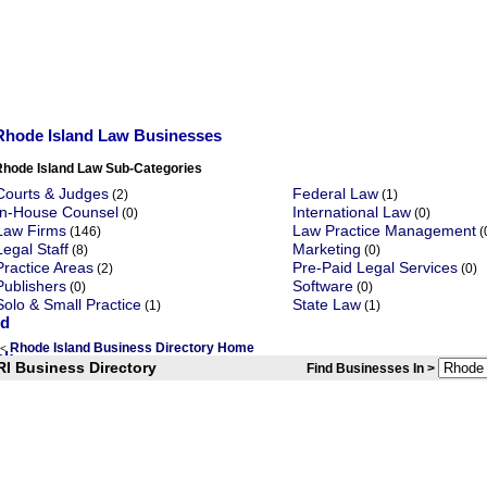
Rhode Island Law Businesses
Rhode Island Law Sub-Categories
Courts & Judges
Federal Law
(2)
(1)
In-House Counsel
International Law
(0)
(0)
Law Firms
Law Practice Management
(146)
(
Legal Staff
Marketing
(8)
(0)
Practice Areas
Pre-Paid Legal Services
(2)
(0)
Publishers
Software
(0)
(0)
Solo & Small Practice
State Law
(1)
(1)
Rhode Island Business Directory Home
<
RI Business Directory
Find Businesses In >