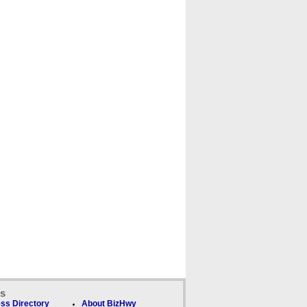
ks
ss Directory
About BizHwy