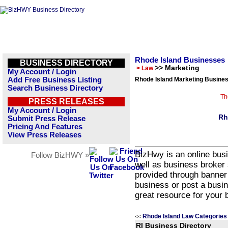
Rhode Island Businesses
BUSINESS DIRECTORY
>> Marketing
> Law
My Account / Login
Add Free Business Listing
Rhode Island Marketing Busines
Search Business Directory
Th
PRESS RELEASES
My Account / Login
Rh
Submit Press Release
Pricing And Features
View Press Releases
BizHwy is an online busi
Follow BizHWY »
well as business broker 
provided through banner
business or post a busin
great resource for your 
Rhode Island Law Categories
<<
RI Business Directory