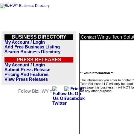
BUSINESS DIRECTORY
Wings Tech Solu
Contact
My Account / Login
Add Free Business Listing
Search Business Directory
PRESS RELEASES
My Account / Login
Submit Press Release
** Your Information **
Pricing And Features
View Press Releases
The information you enter to contact
Tech Solutions LLC will only be used 
message this business. It will NOT b
Follow BizHWY »
for any other purpose.