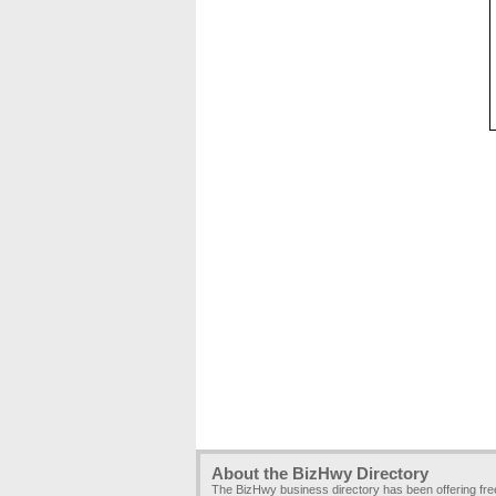
About the BizHwy Directory
The BizHwy business directory has been offering fr