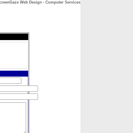
creenGaze Web Design - Computer Services
CONTACT
ABOUT
HOME