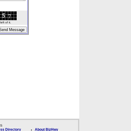
ft of it.
ks
ss Directory
About BizHwy