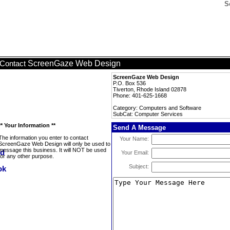
S
ScreenGaze Web Design
Contact
ScreenGaze Web Design
P.O. Box 536
Tiverton, Rhode Island 02878
Phone: 401-625-1668
Category: Computers and Software
SubCat: Computer Services
** Your Information **
Send A Message
The information you enter to contact
Your Name:
ScreenGaze Web Design will only be used to
message this business. It will NOT be used
Your Email:
for any other purpose.
Subject: