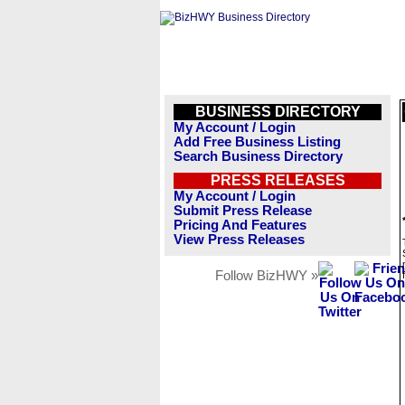
BUSINESS DIRECTORY
My Account / Login
Add Free Business Listing
Search Business Directory
PRESS RELEASES
My Account / Login
Submit Press Release
Pricing And Features
View Press Releases
Follow BizHWY »