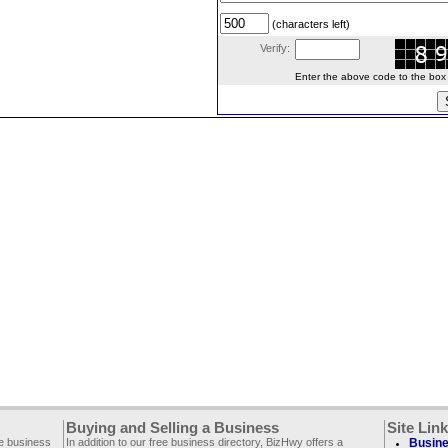
(characters left)
Verify:
Enter the above code to the box le
Buying and Selling a Business
Site Lin
ee business
In addition to our free business directory, BizHwy offers a
Busine