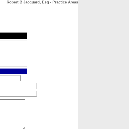
Robert B Jacquard, Esq - Practice Areas
CONTACT
ABOUT
HOME