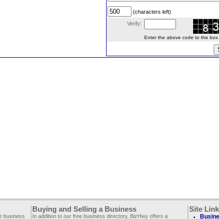
(characters left)
Verify:
Enter the above code to the box le
Buying and Selling a Business
Site Lin
ee business
In addition to our free business directory, BizHwy offers a
Busine