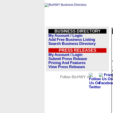
BUSINESS DIRECTORY
My Account / Login
Add Free Business Listing
Search Business Directory
PRESS RELEASES
My Account / Login
Submit Press Release
Pricing And Features
View Press Releases
Follow BizHWY »