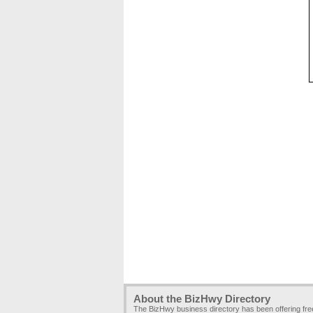
About the BizHwy Directory
The BizHwy business directory has been offering fr