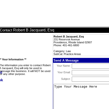
Robert B Jacquard, Esq
Contact
Robert B Jacquard, Esq
231 Reservoir Avenue
Providence, Rhode Island 02907
Phone: 401-461-6800
Category: Law
SubCat: Practice Areas
** Your Information **
Send A Message
The information you enter to contact Robert
Your Name:
B Jacquard, Esq will only be used to
message this business. It will NOT be used
Your Email:
for any other purpose.
Subject: