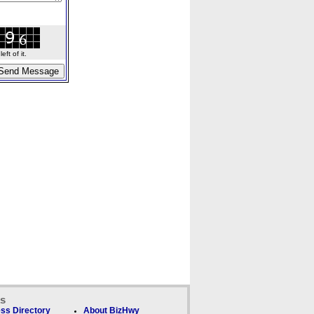
ft of it.
ks
ss Directory
About BizHwy