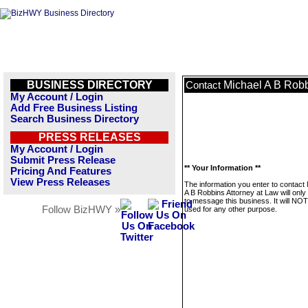
BUSINESS DIRECTORY
Michael A B Robb
Contact
My Account / Login
Add Free Business Listing
Search Business Directory
PRESS RELEASES
My Account / Login
Submit Press Release
** Your Information **
Pricing And Features
View Press Releases
The information you enter to contact
A B Robbins Attorney at Law will onl
to message this business. It will NO
Follow BizHWY »
used for any other purpose.