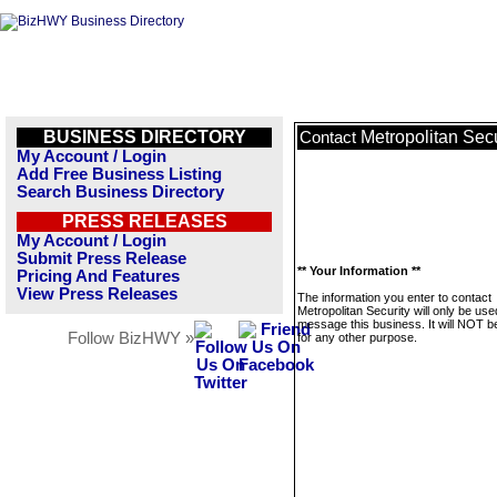
BUSINESS DIRECTORY
Metropolitan Secu
Contact
My Account / Login
Add Free Business Listing
Search Business Directory
PRESS RELEASES
My Account / Login
Submit Press Release
** Your Information **
Pricing And Features
View Press Releases
The information you enter to contact
Metropolitan Security will only be use
message this business. It will NOT b
Follow BizHWY »
for any other purpose.