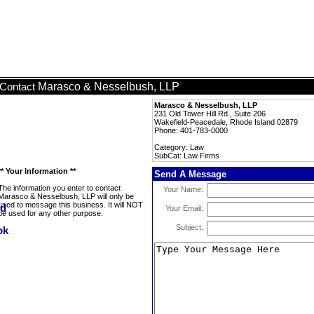
Marasco & Nesselbush, LLP
Contact
Marasco & Nesselbush, LLP
231 Old Tower Hill Rd., Suite 206
Wakefield-Peacedale, Rhode Island 02879
Phone: 401-783-0000
Category: Law
SubCat: Law Firms
** Your Information **
Send A Message
The information you enter to contact
Your Name:
Marasco & Nesselbush, LLP will only be
used to message this business. It will NOT
Your Email:
be used for any other purpose.
Subject: