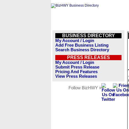
BUSINESS DIRECTORY
My Account / Login
Add Free Business Listing
Search Business Directory
PRESS RELEASES
My Account / Login
Submit Press Release
Pricing And Features
View Press Releases
Follow BizHWY »