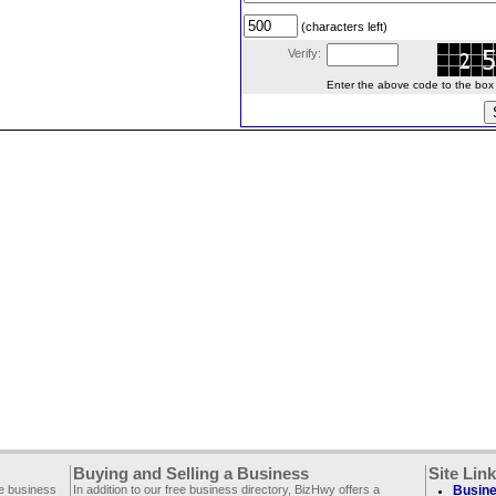
(characters left)
Verify:
Enter the above code to the box le
Buying and Selling a Business
Site Lin
ee business
In addition to our free business directory, BizHwy offers a
Busine