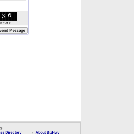
ft of it.
ks
ss Directory
About BizHwy