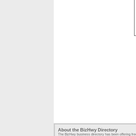
About the BizHwy Directory
The BizHwy business directory has been offering fr