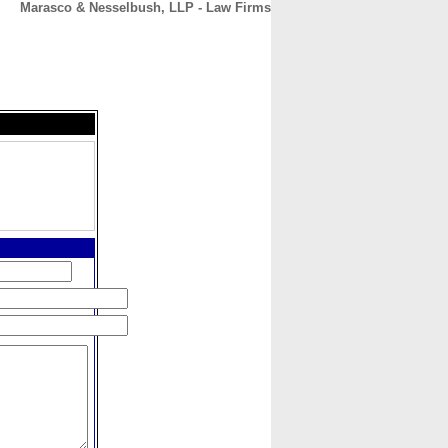
Marasco & Nesselbush, LLP - Law Firms
CONTACT
ABOUT
HOME