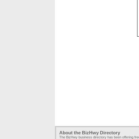
About the BizHwy Directory
The BizHwy business directory has been offering fr