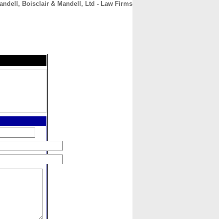
andell, Boisclair & Mandell, Ltd - Law Firms
CONTACT
ABOUT
HOME