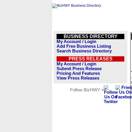
BUSINESS DIRECTORY
My Account / Login
Add Free Business Listing
Search Business Directory
PRESS RELEASES
My Account / Login
Submit Press Release
Pricing And Features
View Press Releases
Follow BizHWY »