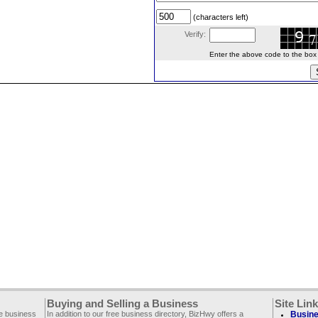
(characters left)
Verify:
Enter the above code to the box le
Buying and Selling a Business
Site Lin
ee business
In addition to our free business directory, BizHwy offers a
Busine