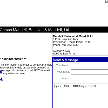
M
Mandell, Boisclair & Mandell, Ltd
Contact
Mandell, Boisclair & Mandell, Ltd
1 Park Row, 2nd floor
Providence, Rhode Island 02903
Phone: 401-273-8330
Category: Law
SubCat: Law Firms
** Your Information **
Send A Message
The information you enter to contact Mandell,
Your Name:
Boisclair & Mandell, Ltd will only be used to
message this business. It will NOT be used
Your Email:
for any other purpose.
Subject: