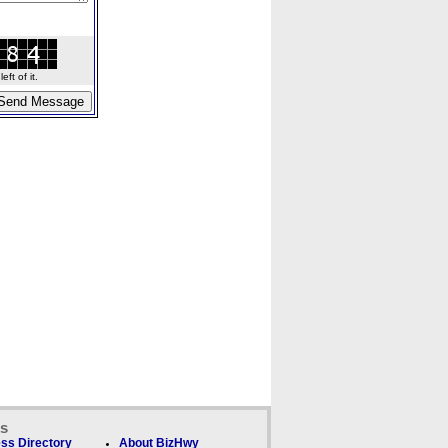
ft of it.
ks
ss Directory
About BizHwy