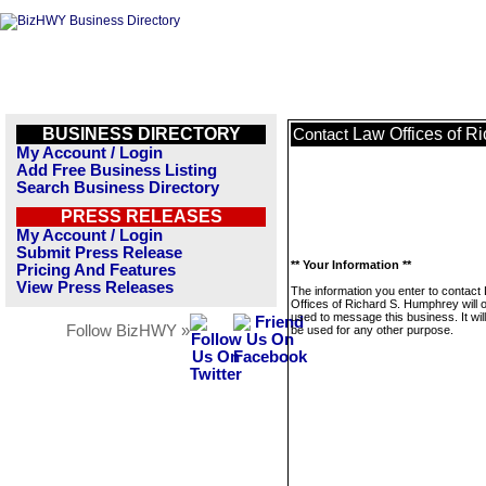
BUSINESS DIRECTORY
Law Offices of R
Contact
My Account / Login
Add Free Business Listing
Search Business Directory
PRESS RELEASES
My Account / Login
Submit Press Release
** Your Information **
Pricing And Features
View Press Releases
The information you enter to contact
Offices of Richard S. Humphrey will 
used to message this business. It wi
Follow BizHWY »
be used for any other purpose.