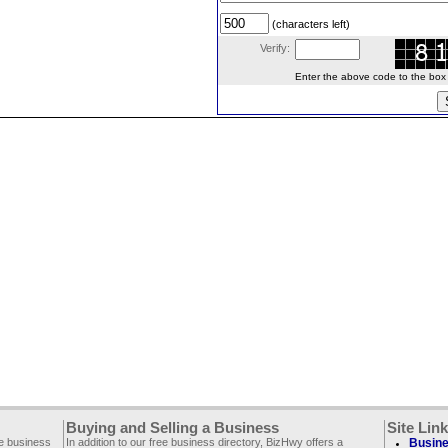
(characters left)
Verify:
Enter the above code to the box le
Buying and Selling a Business
Site Lin
ee business
In addition to our free business directory, BizHwy offers a
Busine