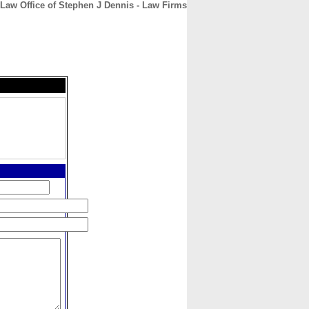
Law Office of Stephen J Dennis - Law Firms
CONTACT
ABOUT
HOME