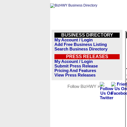
BUSINESS DIRECTORY
My Account / Login
Add Free Business Listing
Search Business Directory
PRESS RELEASES
My Account / Login
Submit Press Release
Pricing And Features
View Press Releases
Follow BizHWY »