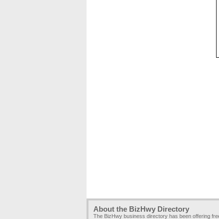
About the BizHwy Directory
The BizHwy business directory has been offering fr