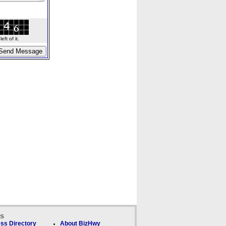
ft of it.
ks
ss Directory
About BizHwy