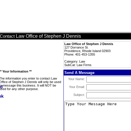
Law Office of Stephen J Dennis
Contact
Law Office of Stephen J Dennis
127 Dorrance St.
Providence, Rhode Island 02903
Phone: 401-453-1355
Category: Law
SubCat: Law Firms
** Your Information **
Send A Message
The information you enter to contact Law
Your Name:
Office of Stephen J Dennis will only be used
to message this business. It will NOT be
Your Email:
used for any other purpose.
Subject: