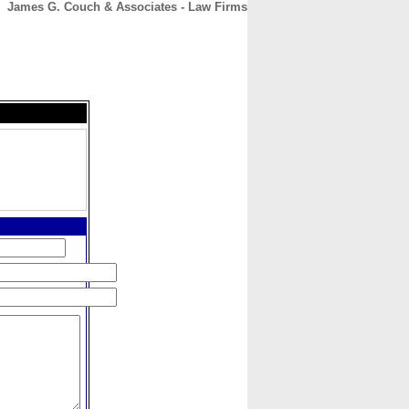
James G. Couch & Associates - Law Firms
CONTACT
ABOUT
HOME