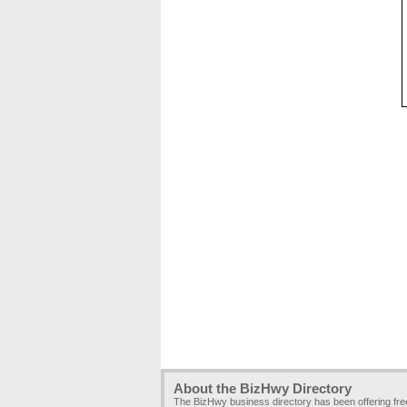
About the BizHwy Directory
The BizHwy business directory has been offering fr