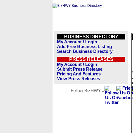
BUSINESS DIRECTORY
My Account / Login
Add Free Business Listing
Search Business Directory
PRESS RELEASES
My Account / Login
Submit Press Release
Pricing And Features
View Press Releases
Follow BizHWY »