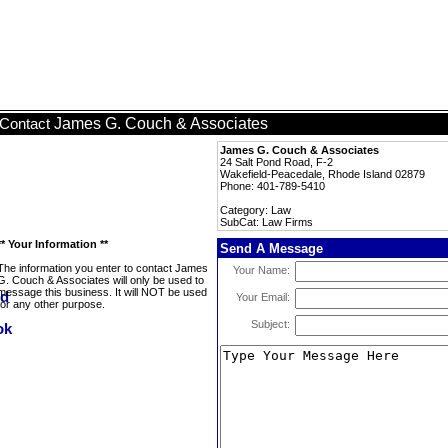
James G. Couch & Associates
Contact
James G. Couch & Associates
24 Salt Pond Road, F-2
Wakefield-Peacedale, Rhode Island 02879
Phone: 401-789-5410
Category: Law
SubCat: Law Firms
** Your Information **
Send A Message
The information you enter to contact James
Your Name:
G. Couch & Associates will only be used to
message this business. It will NOT be used
Your Email:
for any other purpose.
Subject: