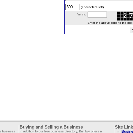
(characters left)
Verify:
Enter the above code to the box le
Buying and Selling a Business
Site Lin
ee business
In addition to our free business directory, BizHwy offers a
Busine