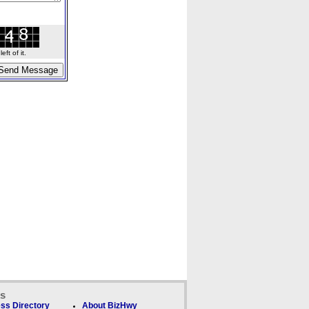
ft of it.
ks
ss Directory
About BizHwy