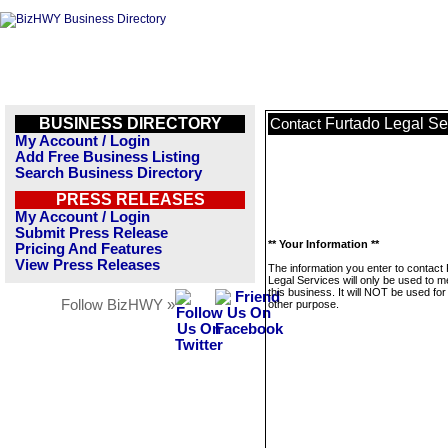
BUSINESS DIRECTORY
Furtado Legal Se
Contact
My Account / Login
Add Free Business Listing
Search Business Directory
PRESS RELEASES
My Account / Login
Submit Press Release
** Your Information **
Pricing And Features
View Press Releases
The information you enter to contact
Legal Services will only be used to 
this business. It will NOT be used fo
Follow BizHWY »
other purpose.