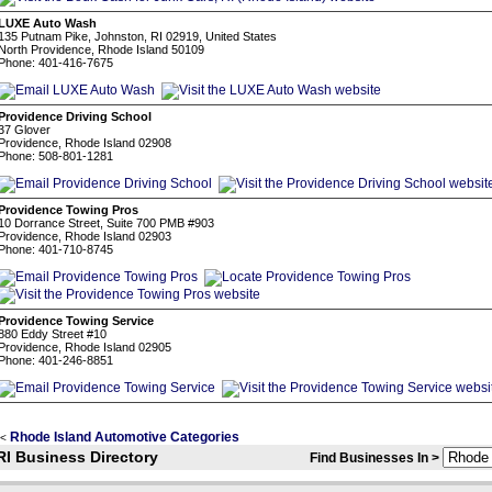
LUXE Auto Wash
135 Putnam Pike, Johnston, RI 02919, United States
North Providence, Rhode Island 50109
Phone: 401-416-7675
Providence Driving School
37 Glover
Providence, Rhode Island 02908
Phone: 508-801-1281
Providence Towing Pros
10 Dorrance Street, Suite 700 PMB #903
Providence, Rhode Island 02903
Phone: 401-710-8745
Providence Towing Service
880 Eddy Street #10
Providence, Rhode Island 02905
Phone: 401-246-8851
Rhode Island Automotive Categories
<
RI Business Directory
Find Businesses In >