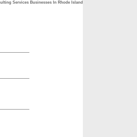
ulting Services Businesses In Rhode Island
CONTACT
ABOUT
HOME