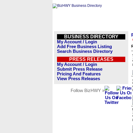
BUSINESS DIRECTORY
My Account / Login
Add Free Business Listing
R
Search Business Directory
PRESS RELEASES
My Account / Login
Submit Press Release
Pricing And Features
View Press Releases
Follow BizHWY »