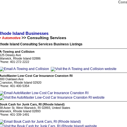
Cons
Rhode Island Businesses
>> Consulting Services
> Automotive
hode Island Consulting Services Business Listings
A-Towing and Collision
125 Dewey Ave
Warwick, Rhode Island 02886
Phone: 401-272-2222
AutoMaster Low-Cost Car Insurance Cranston RI
800 Oaklawn Ave
Cranston, Rhode Island 02920
Phone: 401-400-5354
Bouk Cash for Junk Cars, RI (Rhode Island)
38 Aster St, West Warwick, RI 02893, United States
Warwick, Rhode Island 02893
Phone: 401-339-1491