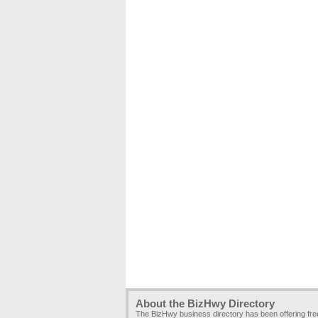
About the BizHwy Directory
The BizHwy business directory has been offering fr