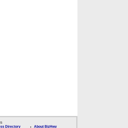
ks
ss Directory
About BizHwy