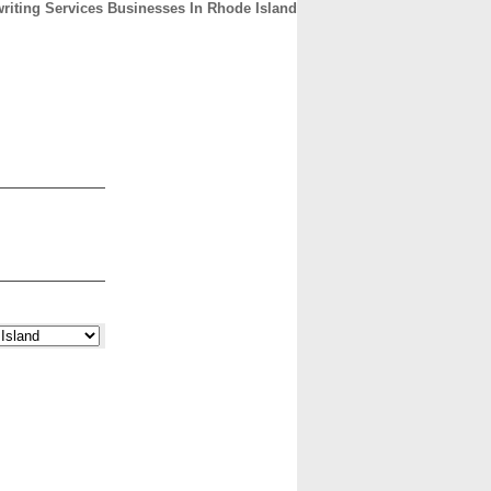
riting Services Businesses In Rhode Island
CONTACT
ABOUT
HOME