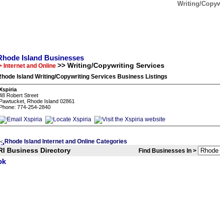
Writing/Copyw
Rhode Island Businesses
>> Writing/Copywriting Services
> Internet and Online
hode Island Writing/Copywriting Services Business Listings
Xspiria
48 Robert Street
Pawtucket, Rhode Island 02861
Phone: 774-254-2840
Rhode Island Internet and Online Categories
<
RI Business Directory
Find Businesses In >