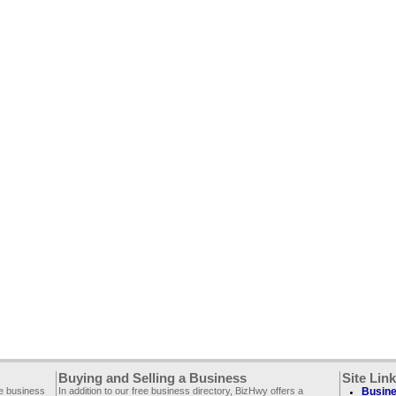
Buying and Selling a Business
Site Lin
ee business
In addition to our free business directory, BizHwy offers a
Busine