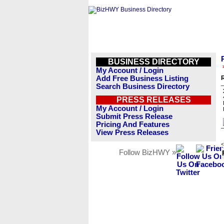
BUSINESS DIRECTORY
My Account / Login
Add Free Business Listing
R
Search Business Directory
PRESS RELEASES
My Account / Login
Submit Press Release
Pricing And Features
View Press Releases
<
Follow BizHWY »