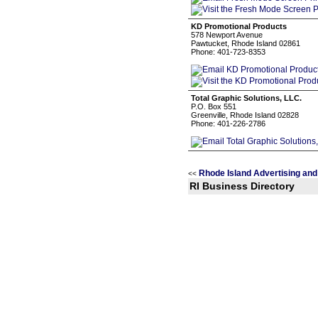
KD Promotional Products
578 Newport Avenue
Pawtucket, Rhode Island 02861
Phone: 401-723-8353
Total Graphic Solutions, LLC.
P.O. Box 551
Greenville, Rhode Island 02828
Phone: 401-226-2786
Rhode Island Advertising and
<<
RI Business Directory