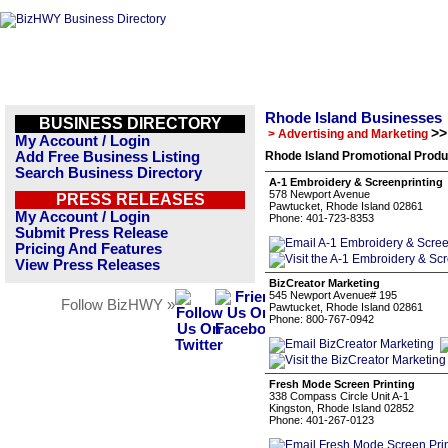
Rhode Island Businesses
BUSINESS DIRECTORY
>>
> Advertising and Marketing
My Account / Login
Add Free Business Listing
Rhode Island Promotional Produ
Search Business Directory
A-1 Embroidery & Screenprinting
578 Newport Avenue
PRESS RELEASES
Pawtucket, Rhode Island 02861
My Account / Login
Phone: 401-723-8353
Submit Press Release
Pricing And Features
View Press Releases
BizCreator Marketing
545 Newport Avenue# 195
Follow BizHWY »
Pawtucket, Rhode Island 02861
Phone: 800-767-0942
Fresh Mode Screen Printing
338 Compass Circle Unit A-1
Kingston, Rhode Island 02852
Phone: 401-267-0123