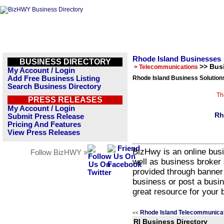
Rhode Island Businesses
BUSINESS DIRECTORY
>> Bus
> Telecommunications
My Account / Login
Add Free Business Listing
Rhode Island Business Solution
Search Business Directory
Th
PRESS RELEASES
My Account / Login
Rh
Submit Press Release
Pricing And Features
View Press Releases
BizHwy is an online busi
Follow BizHWY »
well as business broker 
provided through banner
business or post a busin
great resource for your 
Rhode Island Telecommunicat
<<
RI Business Directory