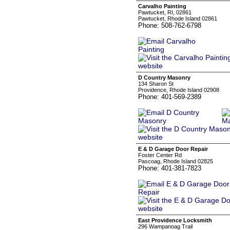
Carvalho Painting
Pawtucket, RI, 02861
Pawtucket, Rhode Island 02861
Phone: 508-762-6798
D Country Masonry
134 Sharon St
Providence, Rhode Island 02908
Phone: 401-569-2389
E & D Garage Door Repair
Foster Center Rd
Pascoag, Rhode Island 02825
Phone: 401-381-7823
East Providence Locksmith
296 Wampanoag Trail