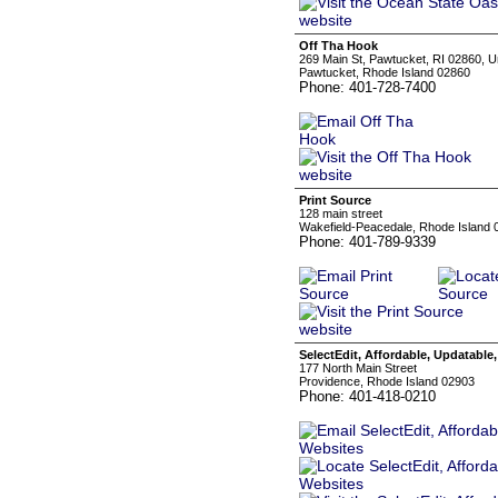
Off Tha Hook
269 Main St, Pawtucket, RI 02860, U
Pawtucket, Rhode Island 02860
Phone: 401-728-7400
Print Source
128 main street
Wakefield-Peacedale, Rhode Island 
Phone: 401-789-9339
SelectEdit, Affordable, Updatable
177 North Main Street
Providence, Rhode Island 02903
Phone: 401-418-0210