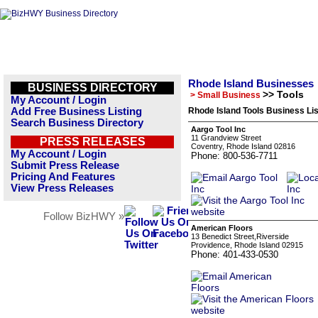
Rhode Island Businesses
BUSINESS DIRECTORY
>> Tools
> Small Business
My Account / Login
Add Free Business Listing
Rhode Island Tools Business Lis
Search Business Directory
Aargo Tool Inc
11 Grandview Street
PRESS RELEASES
Coventry, Rhode Island 02816
My Account / Login
Phone: 800-536-7711
Submit Press Release
Pricing And Features
View Press Releases
Follow BizHWY »
American Floors
13 Benedict Street,Riverside
Providence, Rhode Island 02915
Phone: 401-433-0530