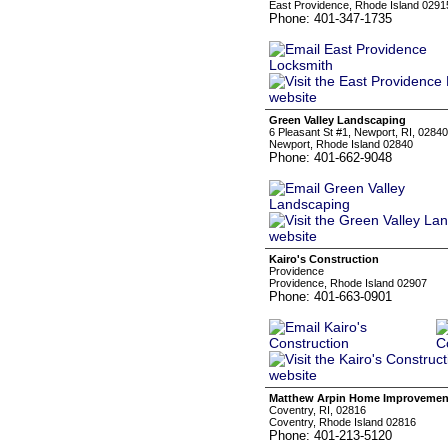
East Providence, Rhode Island 0291
Phone: 401-347-1735
Green Valley Landscaping
6 Pleasant St #1, Newport, RI, 02840
Newport, Rhode Island 02840
Phone: 401-662-9048
Kairo's Construction
Providence
Providence, Rhode Island 02907
Phone: 401-663-0901
Matthew Arpin Home Improvemen
Coventry, RI, 02816
Coventry, Rhode Island 02816
Phone: 401-213-5120