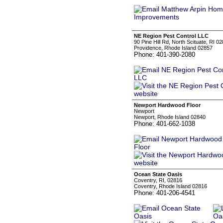
NE Region Pest Control LLC
90 Pine Hill Rd, North Scituate, RI 0
Providence, Rhode Island 02857
Phone: 401-390-2080
Newport Hardwood Floor
Newport
Newport, Rhode Island 02840
Phone: 401-662-1038
Ocean State Oasis
Coventry, RI, 02816
Coventry, Rhode Island 02816
Phone: 401-206-4541