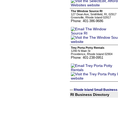
The Window Source RI
127 Dean Ave, Smithfield, RI, 02917
Greenville, Rhode Island 02917
Phone: 401-386-9686
Trey Porta Potty Rentals
1290 N Main St
Providence, Rhode Island 02904
Phone: 401-238-0951
Rhode Island Small Business
<<
RI Business Directory