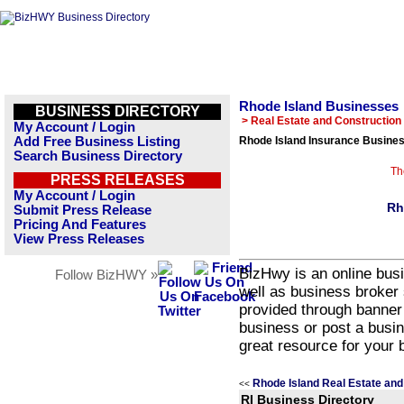
Rhode Island Businesses
BUSINESS DIRECTORY
> Real Estate and Construction
My Account / Login
Add Free Business Listing
Rhode Island Insurance Busines
Search Business Directory
Th
PRESS RELEASES
My Account / Login
Rh
Submit Press Release
Pricing And Features
View Press Releases
BizHwy is an online busi
Follow BizHWY »
well as business broker 
provided through banner
business or post a busin
great resource for your 
Rhode Island Real Estate and
<<
RI Business Directory