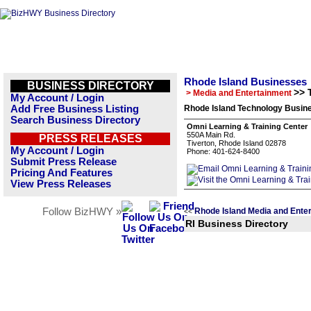
Rhode Island Businesses
BUSINESS DIRECTORY
>> 
> Media and Entertainment
My Account / Login
Add Free Business Listing
Rhode Island Technology Busine
Search Business Directory
Omni Learning & Training Center
550A Main Rd.
PRESS RELEASES
Tiverton, Rhode Island 02878
My Account / Login
Phone: 401-624-8400
Submit Press Release
Pricing And Features
View Press Releases
Follow BizHWY »
Rhode Island Media and Ente
<<
RI Business Directory