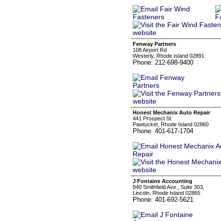
Fenway Partners
108 Airport Rd
Westerly, Rhode Island 02891
Phone: 212-698-9400
Honest Mechanix Auto Repair
441 Prospect St
Pawtucket, Rhode Island 02860
Phone: 401-617-1704
J Fontaine Accounting
840 Smithfield Ave., Suite 303,
Lincoln, Rhode Island 02865
Phone: 401-692-5621