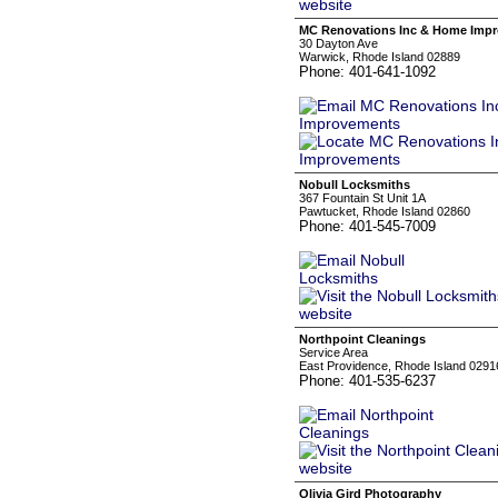
MC Renovations Inc & Home Imp
30 Dayton Ave
Warwick, Rhode Island 02889
Phone: 401-641-1092
Nobull Locksmiths
367 Fountain St Unit 1A
Pawtucket, Rhode Island 02860
Phone: 401-545-7009
Northpoint Cleanings
Service Area
East Providence, Rhode Island 0291
Phone: 401-535-6237
Olivia Gird Photography