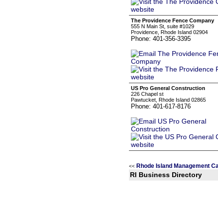
The Providence Fence Company
555 N Main St, suite #1029
Providence, Rhode Island 02904
Phone: 401-356-3395
US Pro General Construction
226 Chapel st
Pawtucket, Rhode Island 02865
Phone: 401-617-8176
Rhode Island Management Ca
<<
RI Business Directory