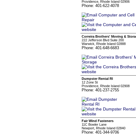
Providence, Rhode Island 02906
Phone: 401-622-4078
Correira Brothers' Moving & Stor
222 Jefferson Blvd Suite 200
Warwick, Rhode Island 02888
Phone: 401-648-6683
Dumpster Rental RI
12 Zone St
Providence, Rhode Island 02908
Phone: 401-237-2755
Fair Wind Fasteners
11C Bowler Lane
Newport, Rhode Island 02840
Phone: 401-344-9706