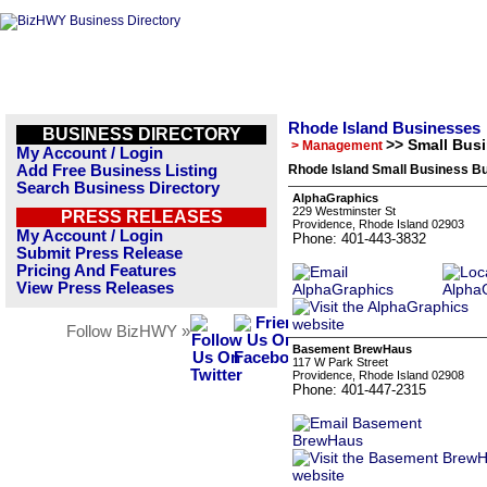
Rhode Island Businesses
BUSINESS DIRECTORY
>> Small Bus
> Management
My Account / Login
Add Free Business Listing
Rhode Island Small Business Bu
Search Business Directory
AlphaGraphics
229 Westminster St
PRESS RELEASES
Providence, Rhode Island 02903
My Account / Login
Phone: 401-443-3832
Submit Press Release
Pricing And Features
View Press Releases
Follow BizHWY »
Basement BrewHaus
117 W Park Street
Providence, Rhode Island 02908
Phone: 401-447-2315