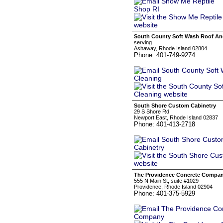
South County Soft Wash Roof And
serving
Ashaway, Rhode Island 02804
Phone: 401-749-9274
South Shore Custom Cabinetry
29 S Shore Rd
Newport East, Rhode Island 02837
Phone: 401-413-2718
The Providence Concrete Compa
555 N Main St, suite #1029
Providence, Rhode Island 02904
Phone: 401-375-5929