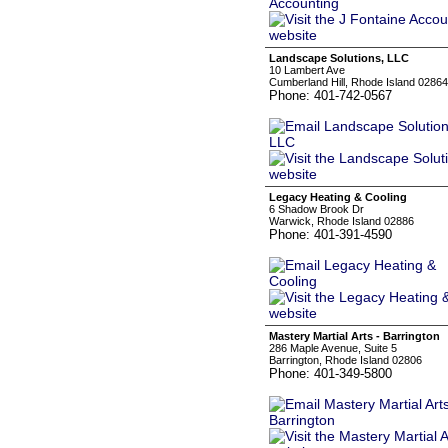
Landscape Solutions, LLC
10 Lambert Ave
Cumberland Hill, Rhode Island 02864
Phone: 401-742-0567
Legacy Heating & Cooling
6 Shadow Brook Dr
Warwick, Rhode Island 02886
Phone: 401-391-4590
Mastery Martial Arts - Barrington
286 Maple Avenue, Suite 5
Barrington, Rhode Island 02806
Phone: 401-349-5800