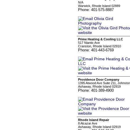
N/A
Warwick, Rhode Island 02889
Phone: 401-575-8887
Prime Heating & Cooling LLC
517 Niantic Ave
Cranston, Rhode Island 02910
Phone: 401-443-6769
Providence Door Company
1395 Atwood Ave Suite 211, Johnsto
Ashaway, Rhode Island 02919
Phone: 401-389-4900
Rhode Island Repair
8 Alcazar Ave
Ashaway, Rhode Island 02919