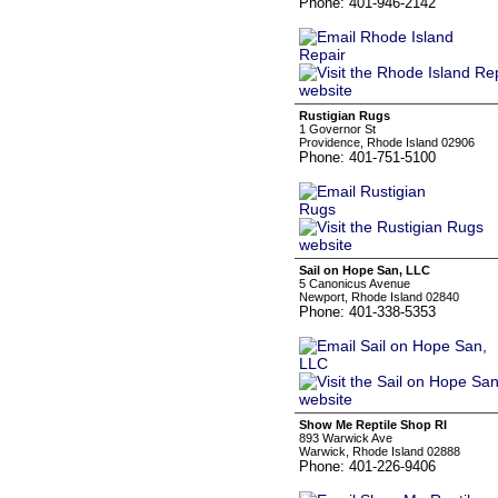
Phone: 401-946-2142
Rustigian Rugs
1 Governor St
Providence, Rhode Island 02906
Phone: 401-751-5100
Sail on Hope San, LLC
5 Canonicus Avenue
Newport, Rhode Island 02840
Phone: 401-338-5353
Show Me Reptile Shop RI
893 Warwick Ave
Warwick, Rhode Island 02888
Phone: 401-226-9406