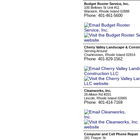
Budget Rooter Service, Inc.
100 Bellows St Unit #11
Warwick, Rhode Island 02888
Phone: 401-461-5600
Cherry Valley Landscape & Const
Serving Around
Charlestown, Rhode Island 02814
Phone: 401-829-1562
Cleanworks, Inc.
26 Albion Rd #201
Lincoln, Rhode Island 02865
Phone: 401-414-7169
Computer and Cell Phone Repair
281 Thayer St