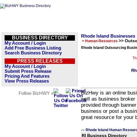
Rhode Island Businesses
BUSINESS DIRECTORY
>> Outs
> Human Resources
My Account / Login
Add Free Business Listing
Rhode Island Outsourcing Busin
Search Business Directory
Th
PRESS RELEASES
My Account / Login
Rh
Submit Press Release
Pricing And Features
View Press Releases
BizHwy is an online busi
Follow BizHWY »
well as business broker 
provided through banner
business or post a busin
great resource for your 
Rhode Island Human Resourc
<<
RI Business Directory