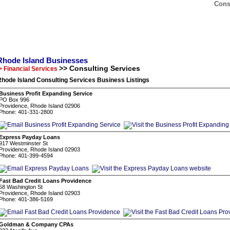
Cons
Rhode Island Businesses
>> Consulting Services
> Financial Services
hode Island Consulting Services Business Listings
Business Profit Expanding Service
PO Box 996
Providence, Rhode Island 02906
Phone: 401-331-2800
Express Payday Loans
917 Westminster St
Providence, Rhode Island 02903
Phone: 401-399-4594
Fast Bad Credit Loans Providence
58 Washington St
Providence, Rhode Island 02903
Phone: 401-386-5169
Goldman & Company CPAs