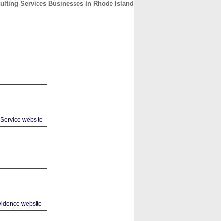
ulting Services Businesses In Rhode Island
CONTACT
ABOUT
HOME