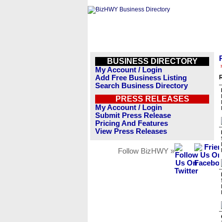
BUSINESS DIRECTORY
My Account / Login
Add Free Business Listing
R
Search Business Directory
PRESS RELEASES
My Account / Login
Submit Press Release
Pricing And Features
View Press Releases
Follow BizHWY »