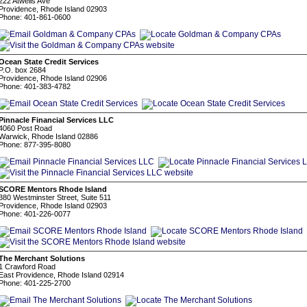
222 Atwells Ave
Providence, Rhode Island 02903
Phone: 401-861-0600
Ocean State Credit Services
P.O. box 2684
Providence, Rhode Island 02906
Phone: 401-383-4782
Pinnacle Financial Services LLC
4060 Post Road
Warwick, Rhode Island 02886
Phone: 877-395-8080
SCORE Mentors Rhode Island
380 Westminster Street, Suite 511
Providence, Rhode Island 02903
Phone: 401-226-0077
The Merchant Solutions
1 Crawford Road
East Providence, Rhode Island 02914
Phone: 401-225-2700