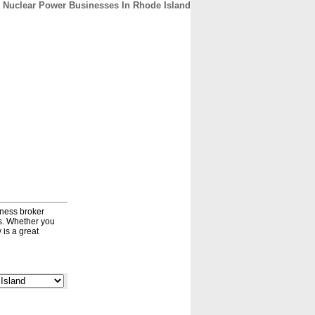
Nuclear Power Businesses In Rhode Island
CONTACT
ABOUT
HOME
iness broker
ds. Whether you
 is a great