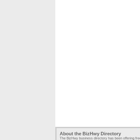
About the BizHwy Directory
The BizHwy business directory has been offering fr