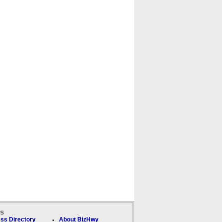
ks
ss Directory
About BizHwy