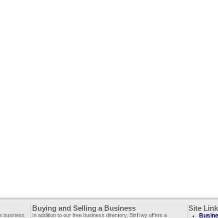
Buying and Selling a Business
Site Lin
ee business
In addition to our free business directory, BizHwy offers a
Busine