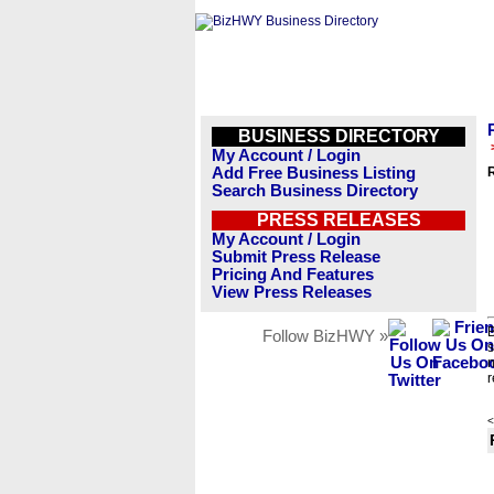
BUSINESS DIRECTORY
My Account / Login
Add Free Business Listing
Search Business Directory
PRESS RELEASES
My Account / Login
Submit Press Release
Pricing And Features
View Press Releases
B
Follow BizHWY »
s
n
r
<