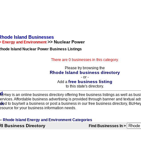
Rhode Island Businesses
>> Nuclear Power
> Energy and Environment
Rhode Island Nuclear Power Business Listings
There are 0 businesses in this category.
Please try browsing the
Rhode Island business directory
- or -
free business listing
Add a
to this state's directory.
izHwy is an online business directory offering free business listings as well as bus
ervices. Affordable business advertising is provided through banner and textual a
eed to buy/sell a business or post a business in our free business directory, BizHwy
esource for your business information needs.
Rhode Island Energy and Environment Categories
<
RI Business Directory
Find Businesses In >