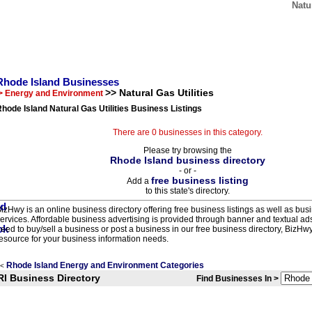
Natu
Rhode Island Businesses
>> Natural Gas Utilities
> Energy and Environment
hode Island Natural Gas Utilities Business Listings
There are 0 businesses in this category.
Please try browsing the
Rhode Island business directory
- or -
free business listing
Add a
to this state's directory.
izHwy is an online business directory offering free business listings as well as bus
ervices. Affordable business advertising is provided through banner and textual a
eed to buy/sell a business or post a business in our free business directory, BizHwy
esource for your business information needs.
Rhode Island Energy and Environment Categories
<
RI Business Directory
Find Businesses In >