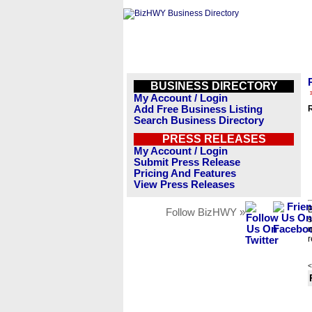
BUSINESS DIRECTORY
My Account / Login
Add Free Business Listing
R
Search Business Directory
PRESS RELEASES
My Account / Login
Submit Press Release
Pricing And Features
View Press Releases
B
Follow BizHWY »
s
n
r
<