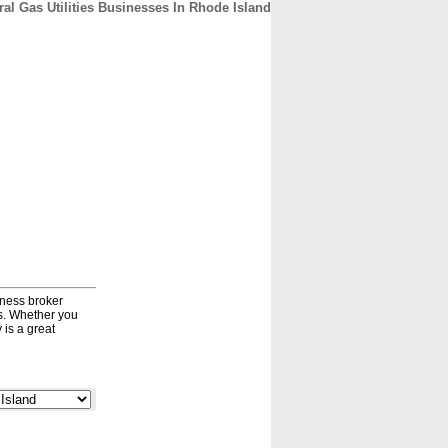
ral Gas Utilities Businesses In Rhode Island
CONTACT
ABOUT
HOME
iness broker
ds. Whether you
 is a great