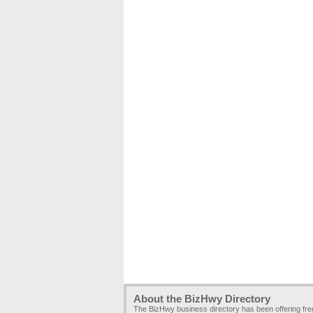
About the BizHwy Directory
The BizHwy business directory has been offering fr