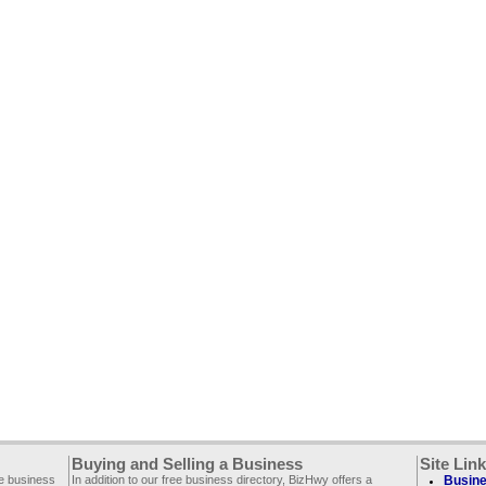
Buying and Selling a Business
Site Lin
ee business
In addition to our free business directory, BizHwy offers a
Busine