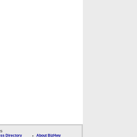
ks
ss Directory
About BizHwy