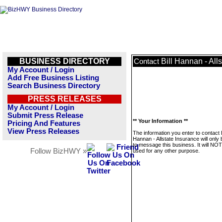
BUSINESS DIRECTORY
Bill Hannan - All
Contact
My Account / Login
Add Free Business Listing
Search Business Directory
PRESS RELEASES
My Account / Login
Submit Press Release
** Your Information **
Pricing And Features
View Press Releases
The information you enter to contact B
Hannan - Allstate Insurance will only
to message this business. It will NO
Follow BizHWY »
used for any other purpose.